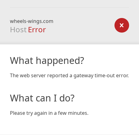
wheels-wings.com
Host
Error
What happened?
The web server reported a gateway time-out error.
What can I do?
Please try again in a few minutes.