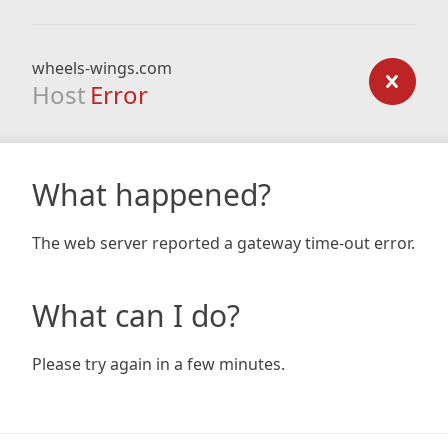
wheels-wings.com
Host
Error
What happened?
The web server reported a gateway time-out error.
What can I do?
Please try again in a few minutes.