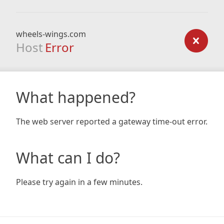
wheels-wings.com
Host
Error
What happened?
The web server reported a gateway time-out error.
What can I do?
Please try again in a few minutes.