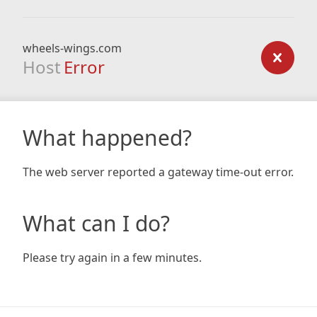
wheels-wings.com
Host
Error
What happened?
The web server reported a gateway time-out error.
What can I do?
Please try again in a few minutes.