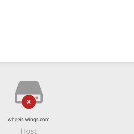
wheels-wings.com
Host