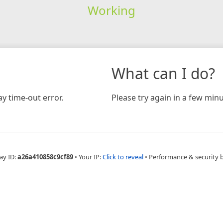
Working
What can I do?
y time-out error.
Please try again in a few minu
ay ID:
a26a410858c9cf89
•
Your IP:
Click to reveal
•
Performance & security 