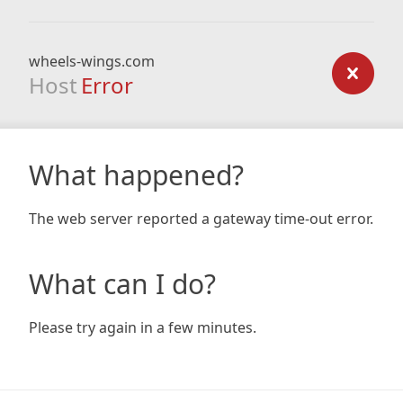
wheels-wings.com
Host
Error
What happened?
The web server reported a gateway time-out error.
What can I do?
Please try again in a few minutes.